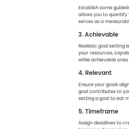
Establish some guideli
allows you to quantify
serves as a measurable
3. Achievable
Realistic goal setting 
your resources, capabil
while achievable ones
4. Relevant
Ensure your goals alig
goal contributes to your
setting a goal to eat 
5. Timeframe
Assign deadlines to cr