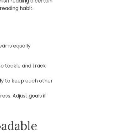
nish reading a certain
reading habit.
ar is equally
 to tackle and track
dy to keep each other
ss. Adjust goals if
oadable