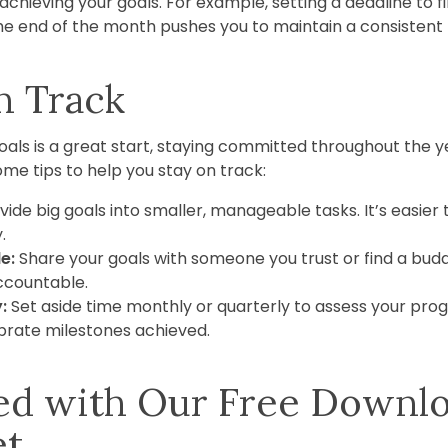
chieving your goals. For example, setting a deadline to fi
e end of the month pushes you to maintain a consistent 
n Track
als is a great start, staying committed throughout the ye
me tips to help you stay on track:
vide big goals into smaller, manageable tasks. It’s easier
.
e:
Share your goals with someone you trust or find a bud
ccountable.
:
Set aside time monthly or quarterly to assess your progre
rate milestones achieved.
ted with Our Free Downl
et