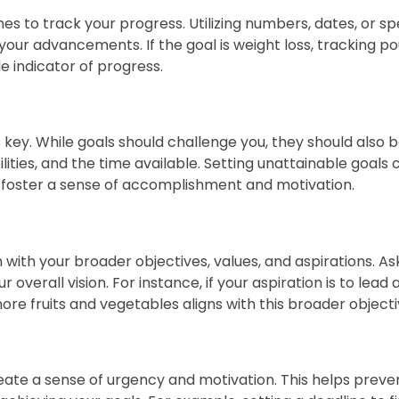
nes to track your progress. Utilizing numbers, dates, or sp
 your advancements. If the goal is weight loss, tracking
 indicator of progress.
is key. While goals should challenge you, they should also 
ities, and the time available. Setting unattainable goals c
 foster a sense of accomplishment and motivation.
n with your broader objectives, values, and aspirations. A
 overall vision. For instance, if your aspiration is to lead a
more fruits and vegetables aligns with this broader objecti
eate a sense of urgency and motivation. This helps preve