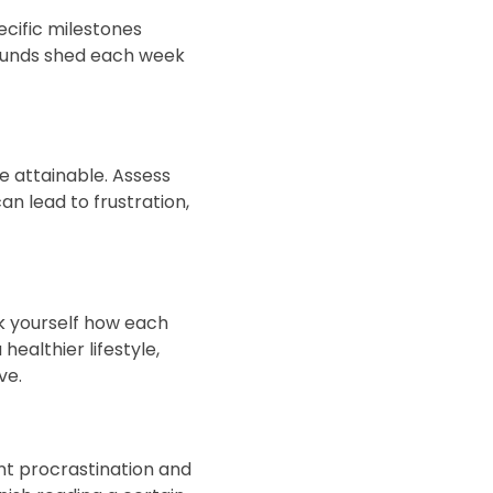
ecific milestones
 pounds shed each week
be attainable. Assess
an lead to frustration,
sk yourself how each
 healthier lifestyle,
ve.
nt procrastination and