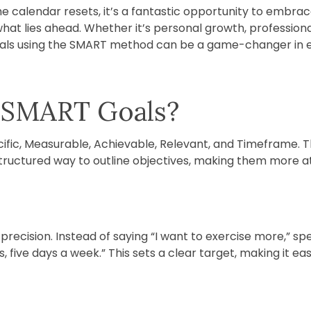
 calendar resets, it’s a fantastic opportunity to embrac
what lies ahead. Whether it’s personal growth, profession
oals using the SMART method can be a game-changer in ens
 SMART Goals?
ific, Measurable, Achievable, Relevant, and Timeframe. 
structured way to outline objectives, making them more a
recision. Instead of saying “I want to exercise more,” specif
, five days a week.” This sets a clear target, making it ea