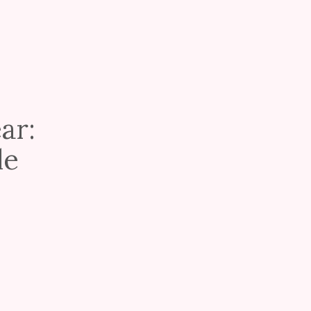
ar:
le