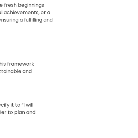
e fresh beginnings
al achievements, or a
uring a fulfilling and
This framework
ttainable and
y it to “I will
sier to plan and