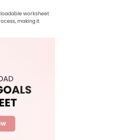
wnloadable worksheet
rocess, making it