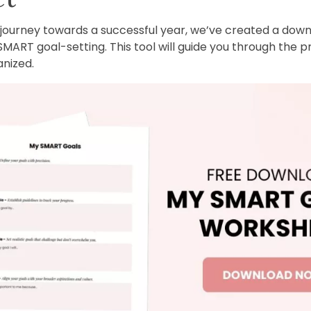
r journey towards a successful year, we’ve created a do
SMART goal-setting. This tool will guide you through the p
nized.