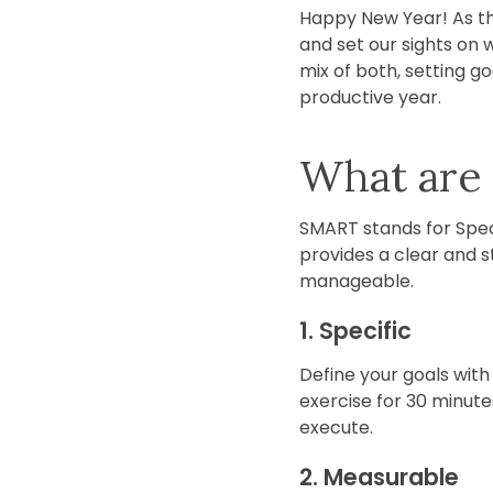
Happy New Year! As the
and set our sights on 
mix of both, setting g
productive year.
What are
SMART stands for Spec
provides a clear and 
manageable.
1. Specific
Define your goals with p
exercise for 30 minutes
execute.
2. Measurable