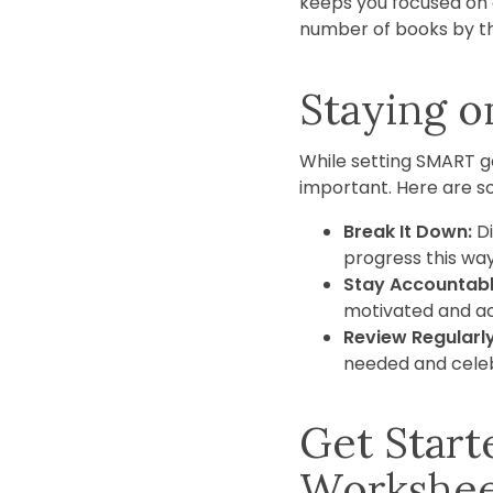
keeps you focused on a
number of books by th
Staying o
While setting SMART go
important. Here are so
Break It Down:
Di
progress this way
Stay Accountabl
motivated and a
Review Regularly
needed and celeb
Get Star
Workshe