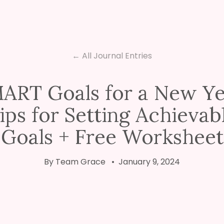
← All Journal Entries
ART Goals for a New Ye
ips for Setting Achievab
Goals + Free Worksheet
By Team Grace • January 9, 2024