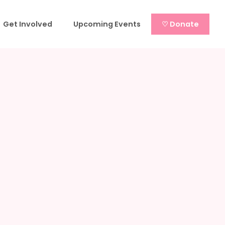
Get Involved
Upcoming Events
♡ Donate