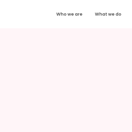
Who we are
What we do