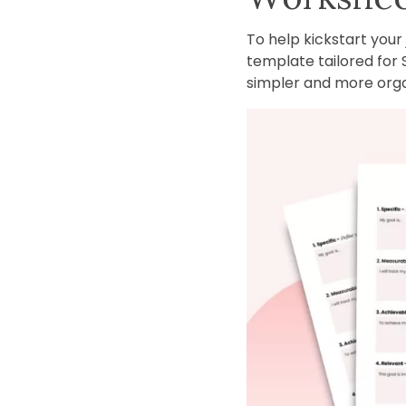
To help kickstart you
template tailored for 
simpler and more orga