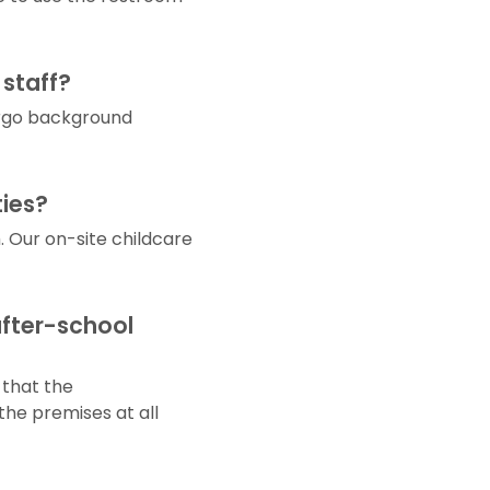
 staff?
dergo background
ties?
Our on-site childcare
after-school
 that the
the premises at all