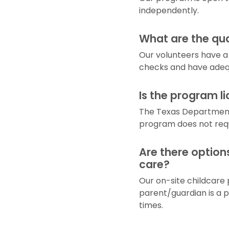
independently.
What are the qua
Our volunteers have a 
checks and have adequ
Is the program l
The Texas Department
program does not requi
Are there option
care?
Our on-site childcare 
parent/guardian is a p
times.