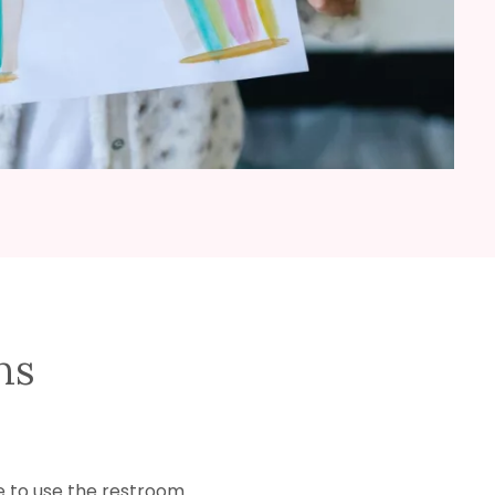
ns
e to use the restroom