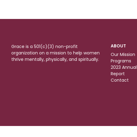
ABOUT
Grace is a 501(c)(3) non-profit
organization on a mission to help women
Our Mission
thrive mentally, physically, and spiritually.
Programs
2023 Annual
Report
Contact