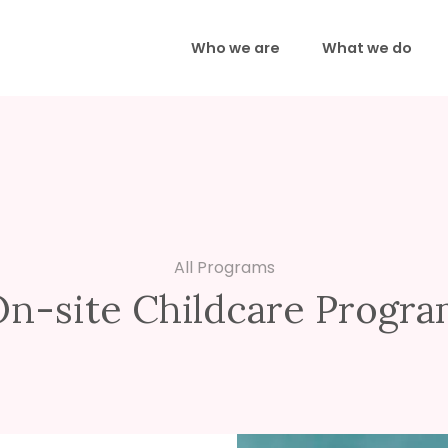
Who we are
What we do
All Programs
n-site Childcare Progr