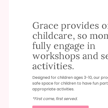
Grace provides o
childcare, so mo
fully engage in
workshops and se
activities.
Designed for children ages 3-10, our pr
safe space for children to have fun part
appropriate activities.
*First come, first served.