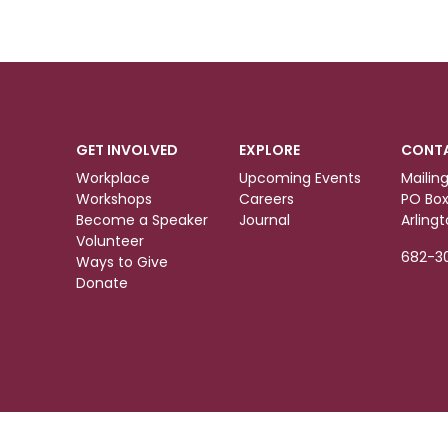
GET INVOLVED
EXPLORE
CONT
Workplace
Upcoming Events
Mailin
Workshops
Careers
PO Box
Become a Speaker
Journal
Arling
Volunteer
682-3
Ways to Give
Donate