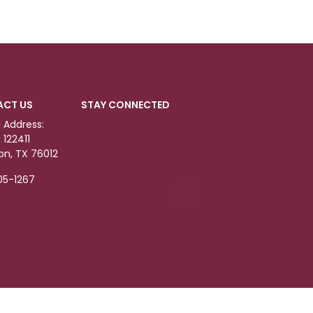
ACT US
STAY CONNECTED
g Address:
 122411
ton, TX 76012
05-1267