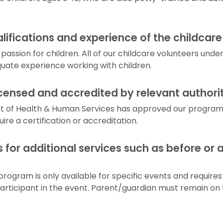
lifications and experience of the childcare
passion for children. All of our childcare volunteers un
ate experience working with children.
icensed and accredited by relevant authori
 of Health & Human Services has approved our program. 
re a certification or accreditation.
s for additional services such as before or 
program is only available for specific events and requires
articipant in the event. Parent/guardian must remain on 