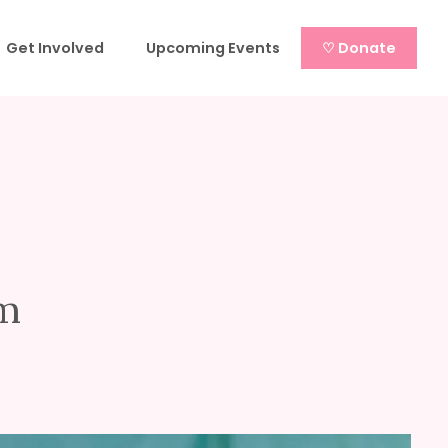
Get Involved
Upcoming Events
♡ Donate
am