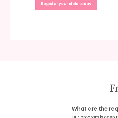
Register your child today
F
What are the req
Our program is open to