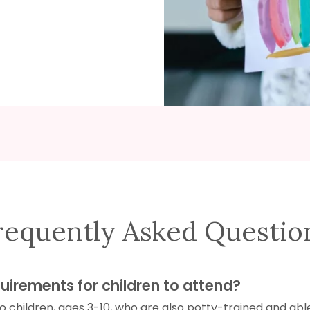
requently Asked Questio
uirements for children to attend?
 children, ages 3-10, who are also potty-trained and abl