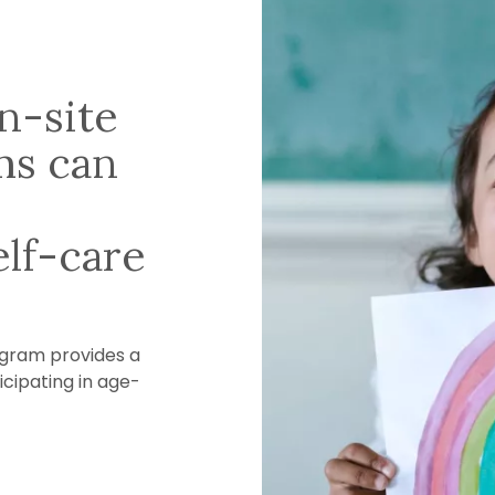
n-site
ms can
lf-care
ogram provides a
icipating in age-