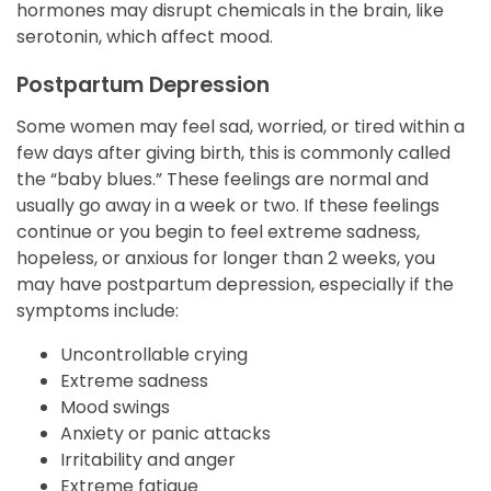
hormones may disrupt chemicals in the brain, like
serotonin, which affect mood.
Postpartum Depression
Some women may feel sad, worried, or tired within a
few days after giving birth, this is commonly called
the “baby blues.” These feelings are normal and
usually go away in a week or two. If these feelings
continue or you begin to feel extreme sadness,
hopeless, or anxious for longer than 2 weeks, you
may have postpartum depression, especially if the
symptoms include:
Uncontrollable crying
Extreme sadness
Mood swings
Anxiety or panic attacks
Irritability and anger
Extreme fatigue