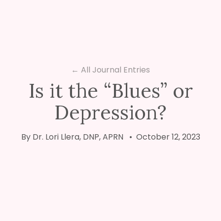
← All Journal Entries
Is it the “Blues” or
Depression?
By Dr. Lori Llera, DNP, APRN • October 12, 2023