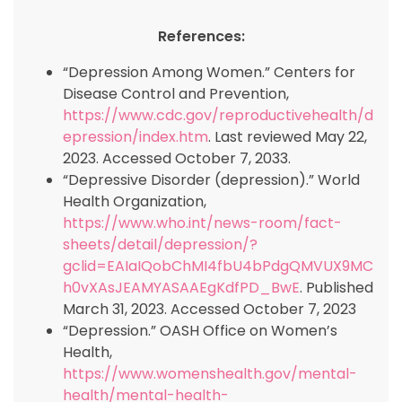
References:
“Depression Among Women.” Centers for
Disease Control and Prevention,
https://www.cdc.gov/reproductivehealth/d
epression/index.htm
. Last reviewed May 22,
2023. Accessed October 7, 2033.
“Depressive Disorder (depression).” World
Health Organization,
https://www.who.int/news-room/fact-
sheets/detail/depression/?
gclid=EAIaIQobChMI4fbU4bPdgQMVUX9MC
h0vXAsJEAMYASAAEgKdfPD_BwE
. Published
March 31, 2023. Accessed October 7, 2023
“Depression.” OASH Office on Women’s
Health,
https://www.womenshealth.gov/mental-
health/mental-health-