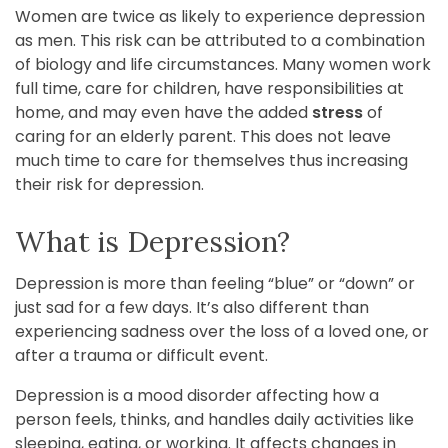
Women are twice as likely to experience depression
as men. This risk can be attributed to a combination
of biology and life circumstances. Many women work
full time, care for children, have responsibilities at
home, and may even have the added
stress
of
caring for an elderly parent. This does not leave
much time to care for themselves thus increasing
their risk for depression.
What is Depression?
Depression is more than feeling “blue” or “down” or
just sad for a few days. It’s also different than
experiencing sadness over the loss of a loved one, or
after a trauma or difficult event.
Depression is a mood disorder affecting how a
person feels, thinks, and handles daily activities like
sleeping, eating, or working. It affects changes in