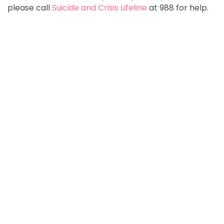
please call
Suicide and Crisis Lifeline
at 988 for help.