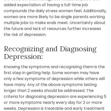
added expectation of having a full-time job
compounds the daily stress women feel. Additionally,
women are more likely to be single parents working
multiple jobs to make ends meet. Uncertainty about
the future and lack of resources further increases
the risk of depression.
Recognizing and Diagnosing
Depression:
Knowing the symptoms and recognizing them is the
first step in getting help. Some women may have
only a few symptoms of depression while others will
have many. Any of the above symptoms lasting
longer than 2 weeks should be addressed. The
criteria for diagnosing depression are experiencing 5
or more symptoms nearly every day for 2 or more
weeks. Depression is treatable and early treatment