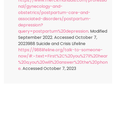
https://www.merckmanuals.com/professio
nal/gynecology-and-
obstetrics/postpartum-care-and-
associated-disorders/postpartum-
depression?
query=postpartum%20depression
. Modified
September 2022. Accessed October 7,
2023988 Suicide and Crisis Lifeline
https://988lifeline.org/talk-to-someone-
now/#:~:text=First%2C%20you%27ll%20hear
%20a,you%20will%20answer%20the%20phon
e
. Accessed October 7, 2023