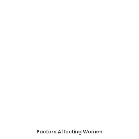
Factors Affecting Women