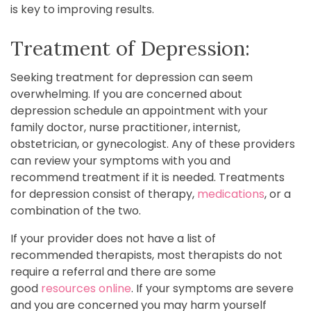
is key to improving results.
Treatment of Depression:
Seeking treatment for depression can seem
overwhelming. If you are concerned about
depression schedule an appointment with your
family doctor, nurse practitioner, internist,
obstetrician, or gynecologist. Any of these providers
can review your symptoms with you and
recommend treatment if it is needed. Treatments
for depression consist of therapy,
medications
, or a
combination of the two.
If your provider does not have a list of
recommended therapists, most therapists do not
require a referral and there are some
good
resources online
. If your symptoms are severe
and you are concerned you may harm yourself