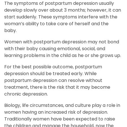
The symptoms of postpartum depression usually
develop slowly over about 3 months; however, it can
start suddenly. These symptoms interfere with the
woman’s ability to take care of herself and the
baby.
Women with postpartum depression may not bond
with their baby causing emotional, social, and
learning problems in the child as he or she grows up.
For the best possible outcome, postpartum
depression should be treated early. While
postpartum depression can resolve without
treatment, there is the risk that it may become
chronic depression.
Biology, life circumstances, and culture play a role in
women having an increased risk of depression.
Traditionally women have been expected to raise
the children and manage the household, now the