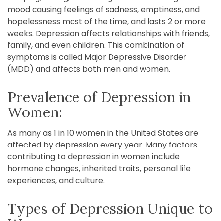
mood causing feelings of sadness, emptiness, and
hopelessness most of the time, and lasts 2 or more
weeks. Depression affects relationships with friends,
family, and even children. This combination of
symptoms is called Major Depressive Disorder
(MDD) and affects both men and women.
Prevalence of Depression in
Women:
As many as 1 in 10 women in the United States are
affected by depression every year. Many factors
contributing to depression in women include
hormone changes, inherited traits, personal life
experiences, and culture.
Types of Depression Unique to