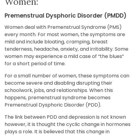
Women:
Premenstrual Dysphoric Disorder (PMDD)
Women deal with Premenstrual Syndrome (PMS)
every month. For most women, the symptoms are
mild and include bloating, cramping, breast
tenderness, headache, anxiety, and irritability. Some
women may experience a mild case of “the blues”
for a short period of time.
For a small number of women, these symptoms can
become severe and disabling disrupting their
schoolwork, jobs, and relationships. When this
happens, premenstrual syndrome becomes
Premenstrual Dysphoric Disorder (PDD).
The link between PDD and depression is not known
however, it is thought the cyclic change in hormones
plays a role. It is believed that this change in