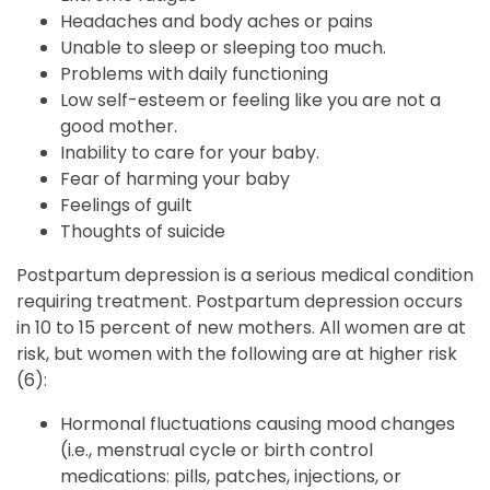
Headaches and body aches or pains
Unable to sleep or sleeping too much.
Problems with daily functioning
Low self-esteem or feeling like you are not a
good mother.
Inability to care for your baby.
Fear of harming your baby
Feelings of guilt
Thoughts of suicide
Postpartum depression is a serious medical condition
requiring treatment. Postpartum depression occurs
in 10 to 15 percent of new mothers. All women are at
risk, but women with the following are at higher risk
(6):
Hormonal fluctuations causing mood changes
(i.e., menstrual cycle or birth control
medications: pills, patches, injections, or