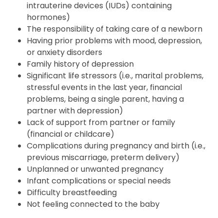
intrauterine devices (IUDs) containing
hormones)
The responsibility of taking care of a newborn
Having prior problems with mood, depression,
or anxiety disorders
Family history of depression
Significant life stressors (i.e., marital problems,
stressful events in the last year, financial
problems, being a single parent, having a
partner with depression)
Lack of support from partner or family
(financial or childcare)
Complications during pregnancy and birth (i.e.,
previous miscarriage, preterm delivery)
Unplanned or unwanted pregnancy
Infant complications or special needs
Difficulty breastfeeding
Not feeling connected to the baby