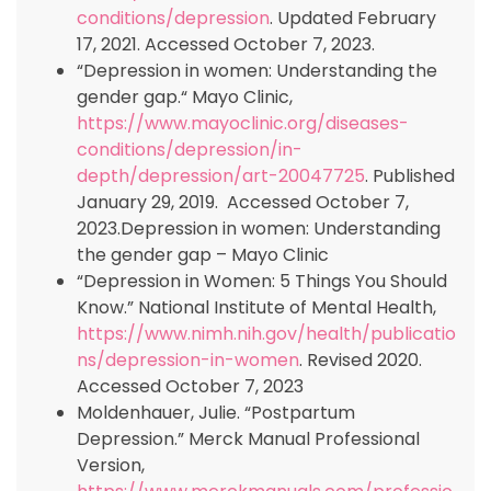
conditions/depression
. Updated February
17, 2021. Accessed October 7, 2023.
“Depression in women: Understanding the
gender gap.“ Mayo Clinic,
https://www.mayoclinic.org/diseases-
conditions/depression/in-
depth/depression/art-20047725
. Published
January 29, 2019. Accessed October 7,
2023.Depression in women: Understanding
the gender gap – Mayo Clinic
“Depression in Women: 5 Things You Should
Know.” National Institute of Mental Health,
https://www.nimh.nih.gov/health/publicatio
ns/depression-in-women
. Revised 2020.
Accessed October 7, 2023
Moldenhauer, Julie. “Postpartum
Depression.” Merck Manual Professional
Version,