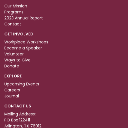
Our Mission
Programs
2023 Annual Report
Contact
GET INVOLVED
Workplace Workshops
Become a Speaker
Volunteer
Ways to Give
Donate
EXPLORE
Upcoming Events
Careers
Journal
CONTACT US
Mailing Address:
PO Box 122411
Arlington, TX 76012