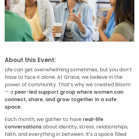
About this Event:
Life can get overwhelming sometimes, but you don’t
have to face it alone. At Grace, we believe in the
power of community. That’s why we created Bloom
— a
peer-led support group where women can
connect, share, and grow together in a safe
space.
Each month, we gather to have
real-life
conversations
about identity, stress, relationships,
faith, and everything in between. It’s a space filled