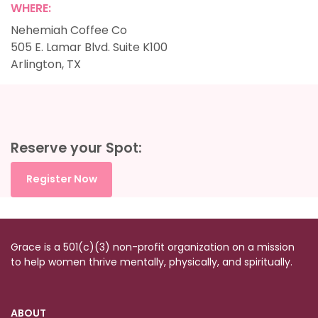
WHERE:
Nehemiah Coffee Co
505 E. Lamar Blvd. Suite K100
Arlington, TX
Reserve your Spot:
Register Now
Grace is a 501(c)(3) non-profit organization on a mission
to help women thrive mentally, physically, and spiritually.
ABOUT