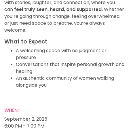
with stories, laughter, and connection, where you
can
feel truly seen, heard, and supported.
Whether
you’re going through change, feeling overwhelmed,
or just need space to breathe, you’re always
welcome.
What to Expect
A welcoming space with no judgment or
pressure
Conversations that inspire personal growth and
healing
An authentic community of women walking
alongside you
WHEN:
September 2, 2025
6:00 PM - 7:00 PM