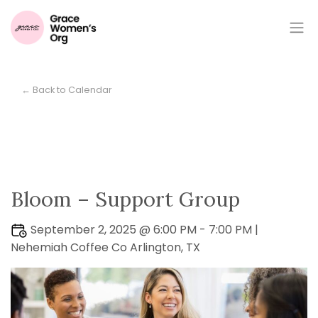
← Back to Calendar
Bloom – Support Group
September 2, 2025 @ 6:00 PM - 7:00 PM |
Nehemiah Coffee Co Arlington, TX