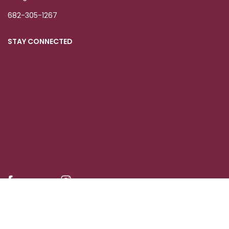
682-305-1267
STAY CONNECTED
© 2023-25 Grace Women's Organization Inc.
| Privacy Policy