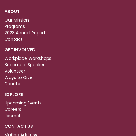
ABOUT
Our Mission
Programs
2023 Annual Report
Contact
GET INVOLVED
Workplace Workshops
Become a Speaker
Volunteer
Ways to Give
Donate
EXPLORE
Upcoming Events
Careers
Journal
CONTACT US
Mailing Address: