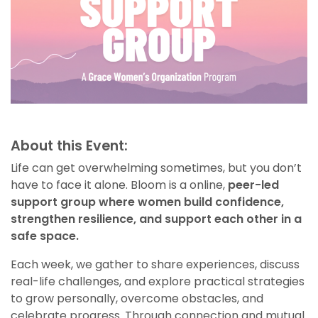
About this Event:
Life can get overwhelming sometimes, but you don’t
have to face it alone. Bloom is a online,
peer-led
support group where women build confidence,
strengthen resilience, and support each other in a
safe space.
Each week, we gather to share experiences, discuss
real-life challenges, and explore practical strategies
to grow personally, overcome obstacles, and
celebrate progress. Through connection and mutual