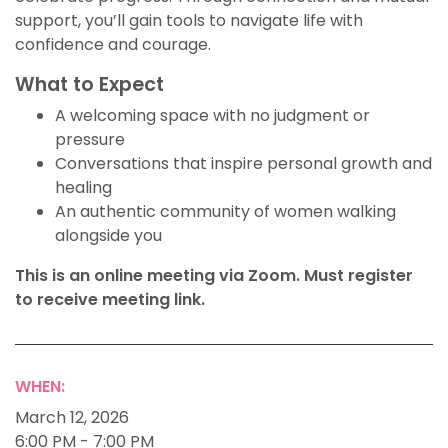
support, you’ll gain tools to navigate life with
confidence and courage.
What to Expect
A welcoming space with no judgment or
pressure
Conversations that inspire personal growth and
healing
An authentic community of women walking
alongside you
This is an online meeting via Zoom. Must register
to receive meeting link.
WHEN:
March 12, 2026
6:00 PM - 7:00 PM