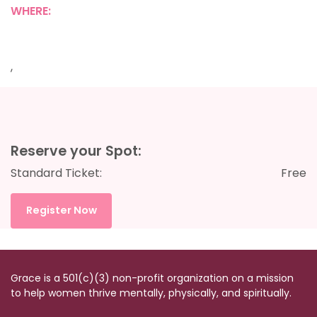
WHERE:
,
Reserve your Spot:
Standard Ticket:
Free
Register Now
Grace is a 501(c)(3) non-profit organization on a mission
to help women thrive mentally, physically, and spiritually.