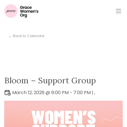
← Back to Calendar
Bloom – Support Group
March 12, 2026 @ 6:00 PM - 7:00 PM | ,