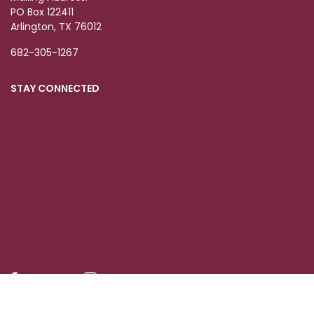
PO Box 122411
Arlington, TX 76012
682-305-1267
STAY CONNECTED