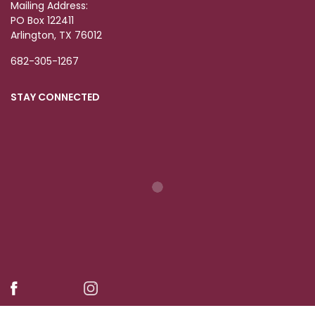
Mailing Address:
PO Box 122411
Arlington, TX 76012
682-305-1267
STAY CONNECTED