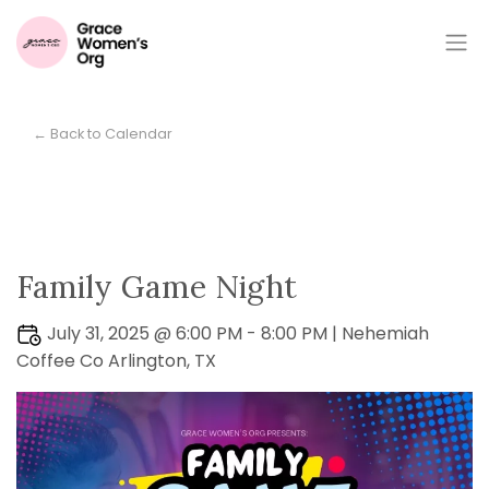
← Back to Calendar
Family Game Night
July 31, 2025 @ 6:00 PM - 8:00 PM | Nehemiah
Coffee Co Arlington, TX