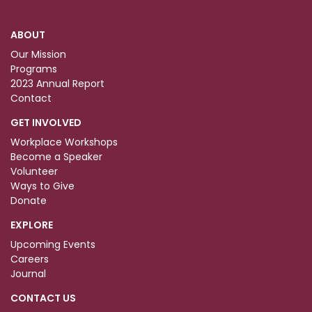
ABOUT
Our Mission
Programs
2023 Annual Report
Contact
GET INVOLVED
Workplace Workshops
Become a Speaker
Volunteer
Ways to Give
Donate
EXPLORE
Upcoming Events
Careers
Journal
CONTACT US