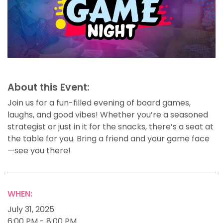
About this Event:
Join us for a fun-filled evening of board games,
laughs, and good vibes! Whether you’re a seasoned
strategist or just in it for the snacks, there’s a seat at
the table for you. Bring a friend and your game face
—see you there!
WHEN:
July 31, 2025
6:00 PM - 8:00 PM