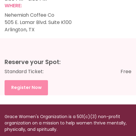
WHERE:
Nehemiah Coffee Co
505 E. Lamar Blvd. Suite K100
Arlington, TX
Reserve your Spot:
Standard Ticket:
Free
Register Now
Grace Women's Organization is a
501(c)(3)
non-profit
organization on a mission to help women thrive mentally,
physically, and spiritually.