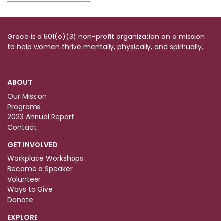
Grace is a 501(c)(3) non-profit organization on a mission
to help women thrive mentally, physically, and spiritually.
ABOUT
Our Mission
Programs
2023 Annual Report
Contact
GET INVOLVED
Workplace Workshops
Become a Speaker
Volunteer
Ways to Give
Donate
EXPLORE