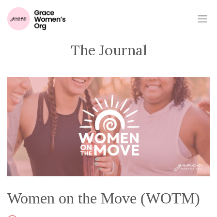
The Journal
Women on the Move (WOTM)