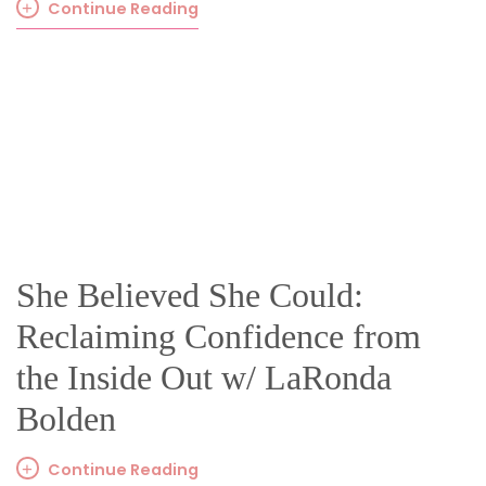
Continue Reading
She Believed She Could:
Reclaiming Confidence from
the Inside Out w/ LaRonda
Bolden
Continue Reading