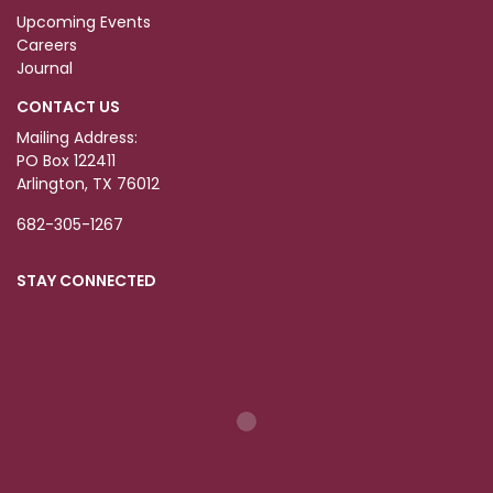
Upcoming Events
Careers
Journal
CONTACT US
Mailing Address:
PO Box 122411
Arlington, TX 76012
682-305-1267
STAY CONNECTED