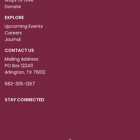
Ways to Give
Donate
EXPLORE
Upcoming Events
Careers
Journal
CONTACT US
Mailing Address:
PO Box 122411
Arlington, TX 76012
682-305-1267
STAY CONNECTED