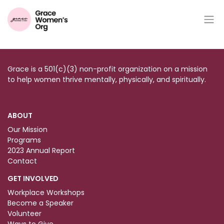
CONTENTS
Grace is a 501(c)(3) non-profit organization on a mission
to help women thrive mentally, physically, and spiritually.
ABOUT
Our Mission
Programs
2023 Annual Report
Contact
GET INVOLVED
Workplace Workshops
Become a Speaker
Volunteer